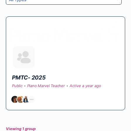
By:
PMTC- 2025
Public
Piano Marvel Teacher
Active a year ago
Viewing 1 group