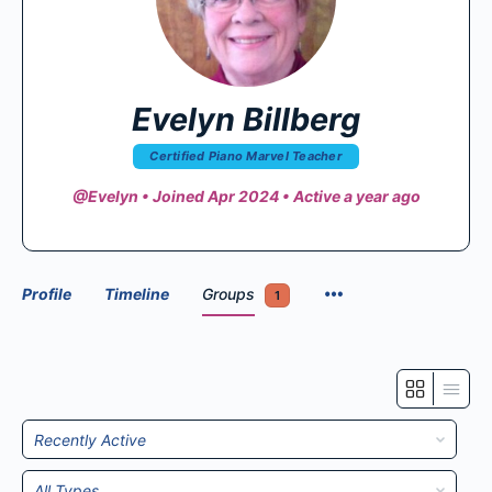
Evelyn Billberg
Certified Piano Marvel Teacher
@Evelyn
•
Joined Apr 2024
•
Active a year ago
Profile
Timeline
Groups
1
Order
By:
Order