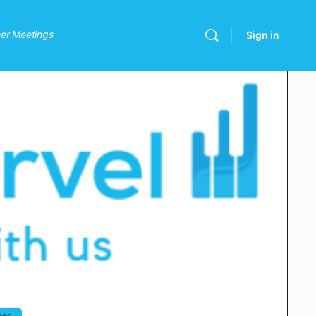
er Meetings
Sign in
her