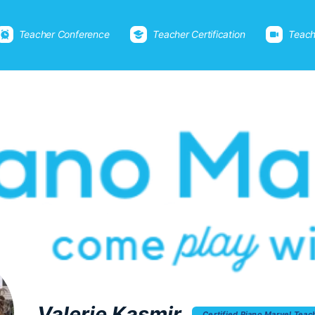
Teacher Conference
Teacher Certification
Teach
Valerie Kasmir
Certified Piano Marvel Teac