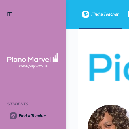
Find a Teacher
STUDENTS
Find a Teacher