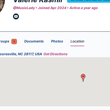
@MusicLady
•
Joined Apr 2024
•
Active a year ago
roups
Documents
Photos
Location
1
ooresville, NC 28117, USA
Get Directions